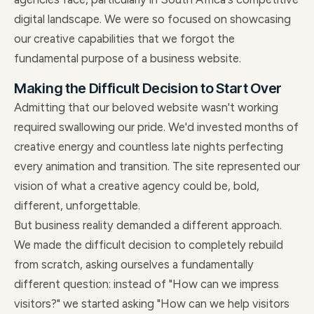
digital landscape. We were so focused on showcasing
our creative capabilities that we forgot the
fundamental purpose of a business website.
Making the Difficult Decision to Start Over
Admitting that our beloved website wasn't working
required swallowing our pride. We'd invested months of
creative energy and countless late nights perfecting
every animation and transition. The site represented our
vision of what a creative agency could be, bold,
different, unforgettable.
But business reality demanded a different approach.
We made the difficult decision to completely rebuild
from scratch, asking ourselves a fundamentally
different question: instead of "How can we impress
visitors?" we started asking "How can we help visitors