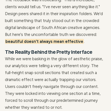
clients would tell us. "I've never seen anything like it."
Design peers shared it in their inspiration folders. We'd
built something that truly stood out in the crowded
digital landscape of South African creative agencies.
But here's the uncomfortable truth we discovered:
beautiful doesn't always mean effective
.
The Reality Behind the Pretty Interface
While we were basking in the glow of aesthetic praise,
our analytics were telling a very different story. The
full-height snap scroll sections that created such a
dramatic effect were actually trapping our visitors.
Users couldn't freely navigate through our content.
They were locked into viewing one section at a time,
forced to scroll through our predetermined journey
whether they wanted to or not.