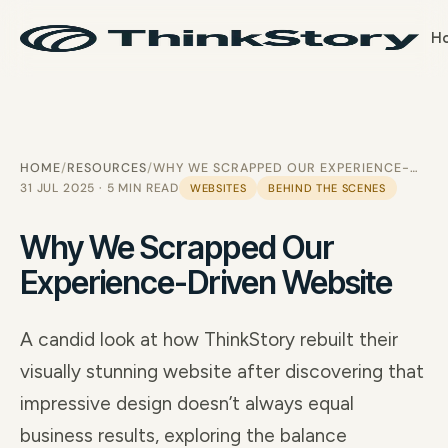
H
HOME
RESOURCES
WHY WE SCRAPPED OUR EXPERIENCE-DRIVEN WEBSITE
31 JUL 2025 · 5 MIN READ
WEBSITES
BEHIND THE SCENES
Why We Scrapped Our
Experience-Driven Website
A candid look at how ThinkStory rebuilt their
visually stunning website after discovering that
impressive design doesn’t always equal
business results, exploring the balance