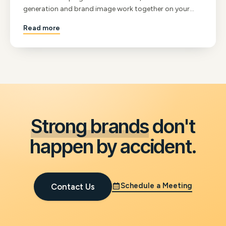
generation and brand image work together on your
website, and what a 125-year-old company teaches us
Read more
about staying curious.
Strong brands
don't
happen by accident.
Schedule a Meeting
Contact Us