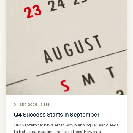
04 SEP 2025 · 5 MIN
Q4 Success Starts in September
Our September newsletter: why planning Q4 early leads
to better campaigns and less stress, how lead