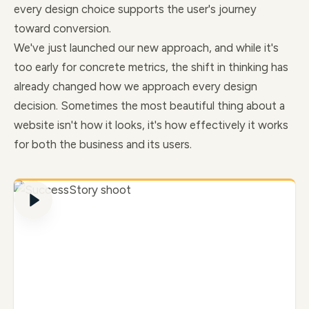
every design choice supports the user's journey
toward conversion.
We've just launched our new approach, and while it's
too early for concrete metrics, the shift in thinking has
already changed how we approach every design
decision. Sometimes the most beautiful thing about a
website isn't how it looks, it's how effectively it works
for both the business and its users.