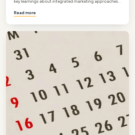
key learnings about integrated marketing approaches
and the value of industry networking.
Read more