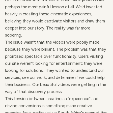
perhaps the most painful lesson of all. We'd invested
heavily in creating these cinematic experiences,
believing they would captivate visitors and draw them
deeper into our story. The reality was far more
sobering.
The issue wasn't that the videos were poorly made,
because they were brilliant. The problem was that they
prioritised spectacle over functionality. Users visiting
our site weren't looking for entertainment; they were
looking for solutions. They wanted to understand our
services, see our work, and determine if we could help
their business. Our beautiful videos were getting in the
way of that discovery process.
This tension between creating an "experience" and
driving conversions is something many creative
agencies face, particularly in South Africa's competitive