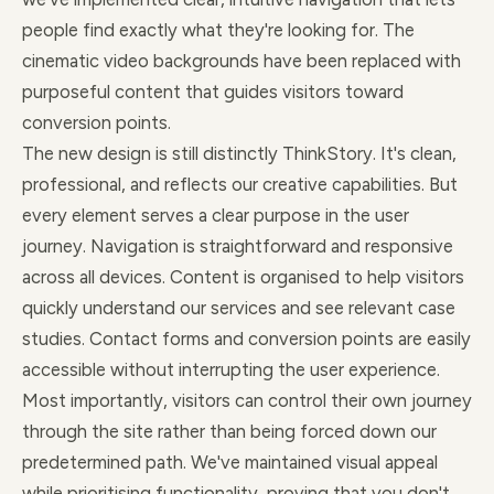
people find exactly what they're looking for. The
cinematic video backgrounds have been replaced with
purposeful content that guides visitors toward
conversion points.
The new design is still distinctly ThinkStory. It's clean,
professional, and reflects our creative capabilities. But
every element serves a clear purpose in the user
journey. Navigation is straightforward and responsive
across all devices. Content is organised to help visitors
quickly understand our services and see relevant case
studies. Contact forms and conversion points are easily
accessible without interrupting the user experience.
Most importantly, visitors can control their own journey
through the site rather than being forced down our
predetermined path. We've maintained visual appeal
while prioritising functionality, proving that you don't