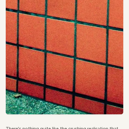
There's nothing quite like the crushing realisation that