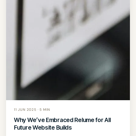
11 JUN 2025 · 5 MIN
Why We’ve Embraced Relume for All
Future Website Builds