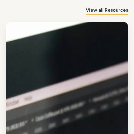
View all Resources