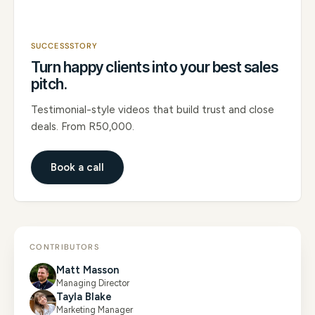
SUCCESSSTORY
Turn happy clients into your best sales
pitch.
Testimonial-style videos that build trust and close
deals. From R50,000.
Book a call
CONTRIBUTORS
Matt Masson
Managing Director
Tayla Blake
Marketing Manager