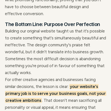
have to choose between beautiful design and
effective conversion.
The Bottom Line: Purpose Over Perfection
Building our original website taught us that it's possible
to create something that's simultaneously beautiful and
ineffective. The design community's praise felt
wonderful, but it didn't translate into business growth.
Sometimes the most difficult decision is abandoning
something you're proud of in favour of something that
actually works.
For other creative agencies and businesses facing
similar decisions, the lesson is clear:
your website's
primary job is to serve your business goals, not your
creative ambitions
. That doesn't mean sacrificing all
personality or visual appeal, it means ensuring that