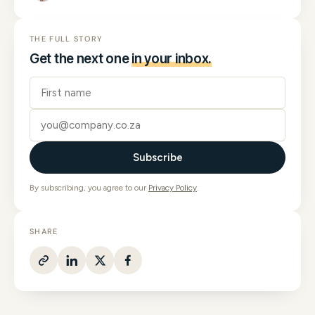
THE FULL STORY
Get the next one
in your inbox.
Subscribe
By subscribing, you agree to our
Privacy Policy
.
SHARE