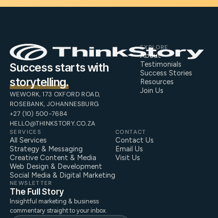
EXPLORE
About
Testimonials
Success starts with
Success Stories
storytelling.
Resources
Join Us
WEWORK, 173 OXFORD ROAD,
ROSEBANK, JOHANNESBURG
+27 (10) 500-7684
HELLO@THINKSTORY.CO.ZA
SERVICES
CONTACT
All Services
Contact Us
Strategy & Messaging
Email Us
Creative Content & Media
Visit Us
Web Design & Development
Social Media & Digital Marketing
NEWSLETTER
The Full Story
Insightful marketing & business
commentary straight to your inbox.