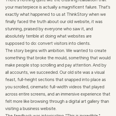
your masterpiece is actually a magnificent failure. That's
exactly what happened to us at ThinkStory when we
finally faced the truth about our old website, it was
stunning, praised by everyone who saw it, and
absolutely terrible at doing what websites are
supposed to do: convert visitors into clients.
The story begins with ambition. We wanted to create
something that broke the mould, something that would
make people stop scrolling and pay attention. And by
all accounts, we succeeded. Our old site was a visual
feast, full-height sections that snapped into place as
you scrolled, cinematic full-width videos that played
across entire screens, and an immersive experience that
felt more like browsing through a digital art gallery than
visiting a business website.
The feedback was intoxicating. "This is incredible,"