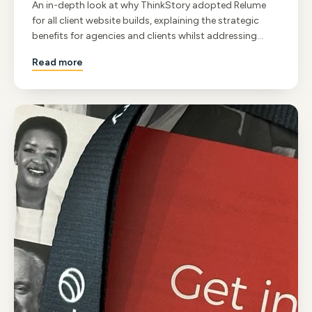
An in-depth look at why ThinkStory adopted Relume
for all client website builds, explaining the strategic
benefits for agencies and clients whilst addressing
common misconceptions about component-based
Read more
development.