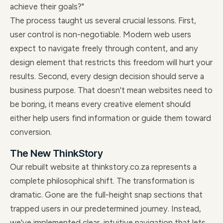
achieve their goals?"
The process taught us several crucial lessons. First,
user control is non-negotiable. Modern web users
expect to navigate freely through content, and any
design element that restricts this freedom will hurt your
results. Second, every design decision should serve a
business purpose. That doesn't mean websites need to
be boring, it means every creative element should
either help users find information or guide them toward
conversion.
The New ThinkStory
Our rebuilt website at thinkstory.co.za represents a
complete philosophical shift. The transformation is
dramatic. Gone are the full-height snap sections that
trapped users in our predetermined journey. Instead,
we've implemented clear, intuitive navigation that lets