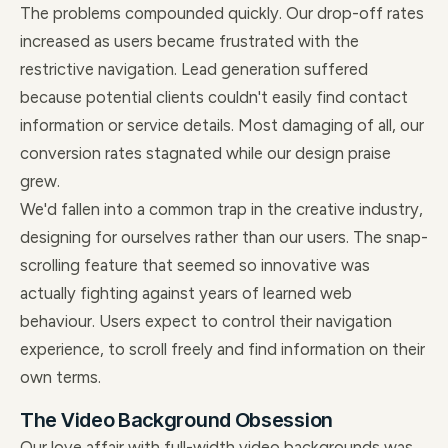
The problems compounded quickly. Our drop-off rates
increased as users became frustrated with the
restrictive navigation. Lead generation suffered
because potential clients couldn't easily find contact
information or service details. Most damaging of all, our
conversion rates stagnated while our design praise
grew.
We'd fallen into a common trap in the creative industry,
designing for ourselves rather than our users. The snap-
scrolling feature that seemed so innovative was
actually fighting against years of learned web
behaviour. Users expect to control their navigation
experience, to scroll freely and find information on their
own terms.
The Video Background Obsession
Our love affair with full-width video backgrounds was