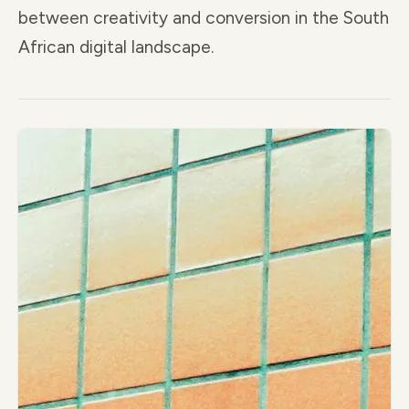
between creativity and conversion in the South
African digital landscape.