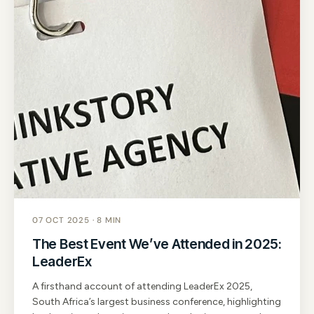
07 OCT 2025 · 8 MIN
The Best Event We’ve Attended in 2025:
LeaderEx
A firsthand account of attending LeaderEx 2025,
South Africa’s largest business conference, highlighting