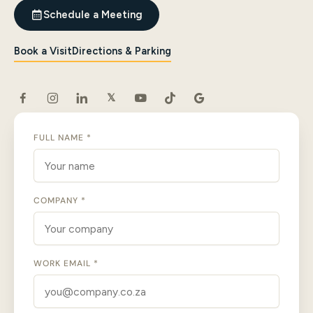
Schedule a Meeting
Book a Visit
Directions & Parking
𝕏
FULL NAME *
COMPANY *
WORK EMAIL *