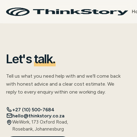
H
Let's
talk.
Tell us what you need help with and we'll come back
with honest advice and a clear cost estimate. We
reply to every enquiry within one working day.
+27 (10) 500-7684
hello@thinkstory.co.za
WeWork, 173 Oxford Road,
Rosebank, Johannesburg