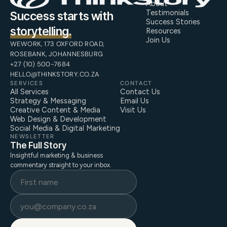
About
Testimonials
Success starts with
Success Stories
storytelling.
Resources
Join Us
WEWORK, 173 OXFORD ROAD,
ROSEBANK, JOHANNESBURG
+27 (10) 500-7684
HELLO@THINKSTORY.CO.ZA
SERVICES
CONTACT
All Services
Contact Us
Strategy & Messaging
Email Us
Creative Content & Media
Visit Us
Web Design & Development
Social Media & Digital Marketing
NEWSLETTER
The Full Story
Insightful marketing & business
commentary straight to your inbox.