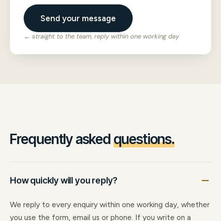
Send your message
← straight to the team, reply within one working day
Frequently asked
questions.
How quickly will you reply?
We reply to every enquiry within one working day, whether
you use the form, email us or phone. If you write on a