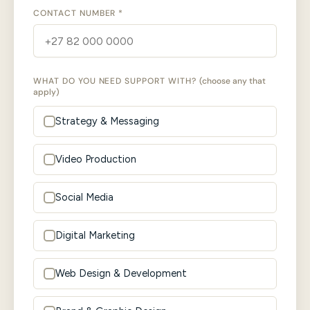
CONTACT NUMBER *
WHAT DO YOU NEED SUPPORT WITH?
(choose any that
apply)
Strategy & Messaging
Video Production
Social Media
Digital Marketing
Web Design & Development