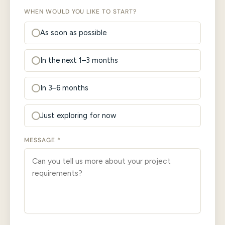
WHEN WOULD YOU LIKE TO START?
As soon as possible
In the next 1–3 months
In 3–6 months
Just exploring for now
MESSAGE *