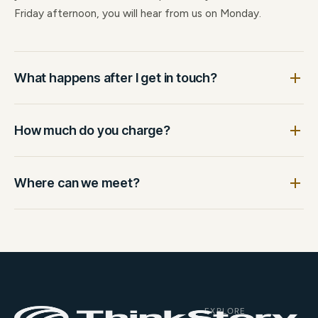
Friday afternoon, you will hear from us on Monday.
What happens after I get in touch?
How much do you charge?
Where can we meet?
EXPLORE