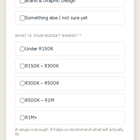
Brand & Graphic Design
Something else / not sure yet
WHAT IS YOUR BUDGET RANGE? *
Under R150K
R150K – R300K
R300K – R500K
R500K – R1M
R1M+
A range is enough. It helps us recommend what will actually
fit.