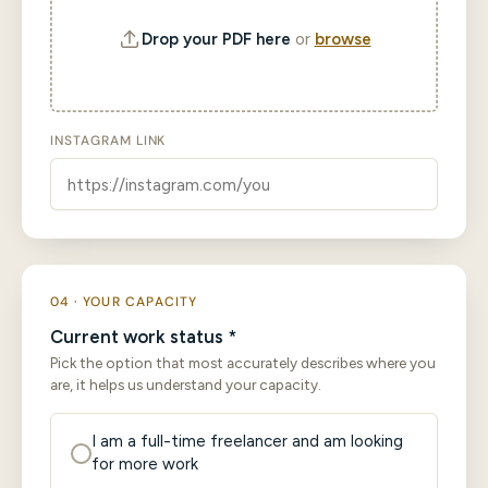
Drop your PDF here
or
browse
INSTAGRAM LINK
04 · YOUR CAPACITY
Current work status *
Pick the option that most accurately describes where you
are, it helps us understand your capacity.
I am a full-time freelancer and am looking
for more work