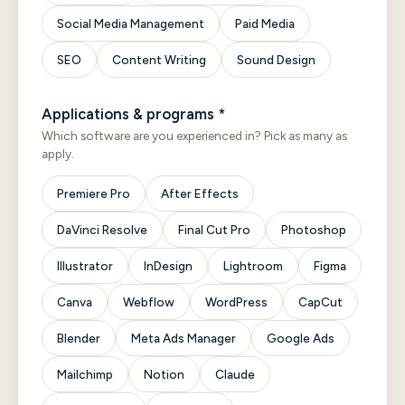
Social Media Management
Paid Media
SEO
Content Writing
Sound Design
Applications & programs *
Which software are you experienced in? Pick as many as
apply.
Premiere Pro
After Effects
DaVinci Resolve
Final Cut Pro
Photoshop
Illustrator
InDesign
Lightroom
Figma
Canva
Webflow
WordPress
CapCut
Blender
Meta Ads Manager
Google Ads
Mailchimp
Notion
Claude