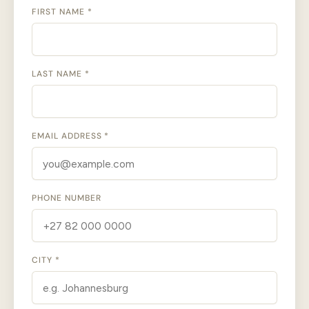
FIRST NAME *
LAST NAME *
EMAIL ADDRESS *
PHONE NUMBER
CITY *