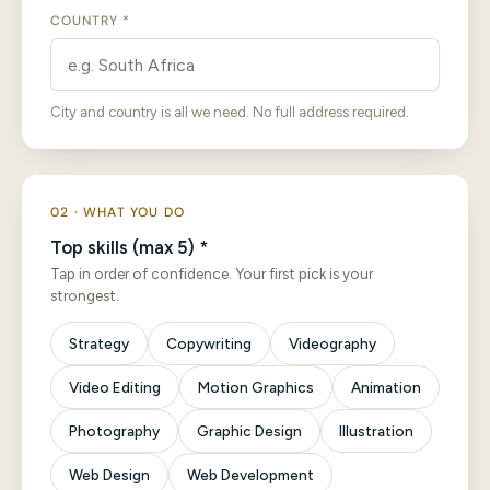
COUNTRY *
City and country is all we need. No full address required.
02 · WHAT YOU DO
Top skills (max 5) *
Tap in order of confidence. Your first pick is your
strongest.
Strategy
Copywriting
Videography
Video Editing
Motion Graphics
Animation
Photography
Graphic Design
Illustration
Web Design
Web Development