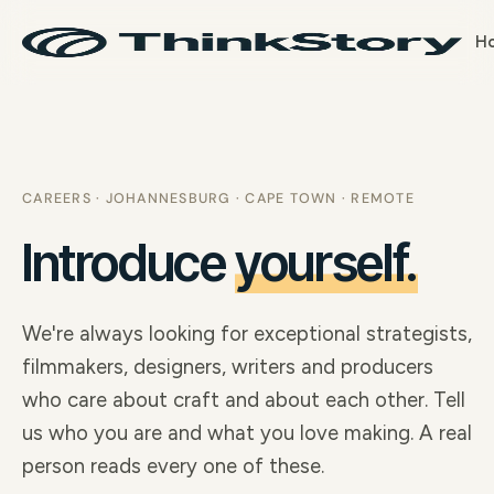
H
CAREERS · JOHANNESBURG · CAPE TOWN · REMOTE
Introduce
yourself.
We're always looking for exceptional strategists,
filmmakers, designers, writers and producers
who care about craft and about each other. Tell
us who you are and what you love making. A real
person reads every one of these.