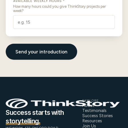
AVAILABLE WEEKLY HOURS *
How many hours could you give ThinkStory projects per
week?
Send your introduction
EXPLORE
About
Testimonials
Success starts with
Success Stories
storytelling.
Resources
Join Us