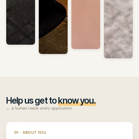
Help us get to
know you.
← a human reads every application
01 · ABOUT YOU