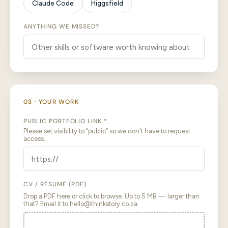
Claude Code
Higgsfield
ANYTHING WE MISSED?
03 · YOUR WORK
PUBLIC PORTFOLIO LINK *
Please set visibility to “public” so we don't have to request
access.
CV / RÉSUMÉ (PDF)
Drop a PDF here or click to browse. Up to 5 MB — larger than
that? Email it to hello@thinkstory.co.za.