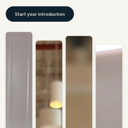
Start your introduction