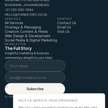
WEWORK, 173 OXFORD ROAD,
ROSEBANK, JOHANNESBURG
+27 (10) 500-7684
HELLO@THINKSTORY.CO.ZA
SERVICES
CONTACT
All Services
Contact Us
Strategy & Messaging
Email Us
Creative Content & Media
Visit Us
Web Design & Development
Social Media & Digital Marketing
NEWSLETTER
The Full Story
Insightful marketing & business
commentary straight to your inbox.
Subscribe
By subscribing, you agree to our
Privacy Policy
.
HELP US IMPROVE YOUR EXPERIENCE
We use a few essential cookies to make this site