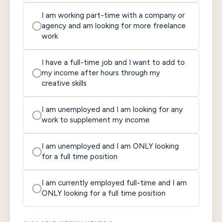
I am working part-time with a company or
agency and am looking for more freelance
work
I have a full-time job and I want to add to
my income after hours through my
creative skills
I am unemployed and I am looking for any
work to supplement my income
I am unemployed and I am ONLY looking
for a full time position
I am currently employed full-time and I am
ONLY looking for a full time position