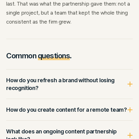
last. That was what the partnership gave them: not a
single project, but a team that kept the whole thing
consistent as the firm grew.
Common
questions
.
How do you refresh a brand without losing
recognition?
How do you create content for a remote team?
What does an ongoing content partnership