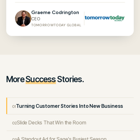
Graeme Codrington
CEO
TOMORROWTODAY GLOBAL
More
Success
Stories.
Turning Customer Stories Into New Business
01
Slide Decks That Win the Room
02
A Standout Ad for Sage's Busiest Season
03