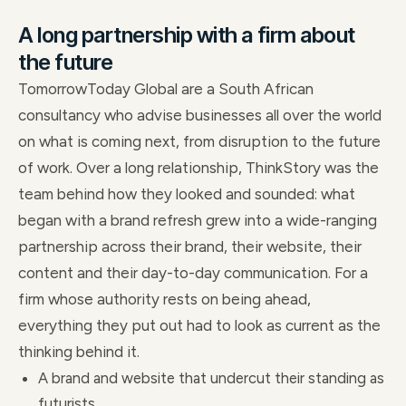
A long partnership with a firm about
the future
TomorrowToday Global are a South African
consultancy who advise businesses all over the world
on what is coming next, from disruption to the future
of work. Over a long relationship, ThinkStory was the
team behind how they looked and sounded: what
began with a brand refresh grew into a wide-ranging
partnership across their brand, their website, their
content and their day-to-day communication. For a
firm whose authority rests on being ahead,
everything they put out had to look as current as the
thinking behind it.
A brand and website that undercut their standing as
futurists