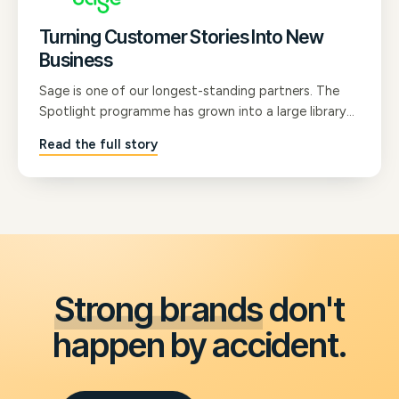
Turning Customer Stories Into New
Business
Sage is one of our longest-standing partners. The
Spotlight programme has grown into a large library
of B2B customer testimonial films that now shape
Read the full story
Sage's marketing strategy, run through their sales
channels, and give their whole team the confidence
to communicate with prospects.
Strong brands
don't
happen by accident.