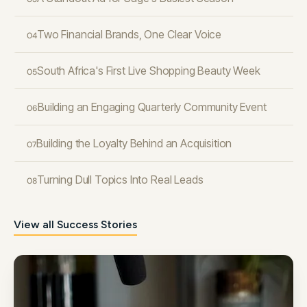
Two Financial Brands, One Clear Voice
04
South Africa's First Live Shopping Beauty Week
05
Building an Engaging Quarterly Community Event
06
Building the Loyalty Behind an Acquisition
07
Turning Dull Topics Into Real Leads
08
View all Success Stories