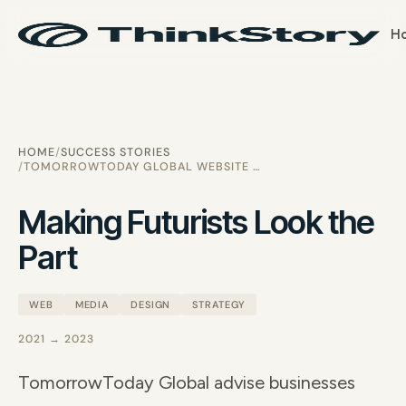
H
HOME
SUCCESS STORIES
TOMORROWTODAY GLOBAL WEBSITE REDESIGN
Making Futurists Look the
Part
WEB
MEDIA
DESIGN
STRATEGY
2021 → 2023
TomorrowToday Global advise businesses