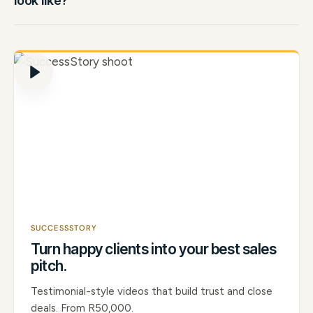
look like?
SUCCESSSTORY
Turn happy clients into your best sales
pitch.
Testimonial-style videos that build trust and close
deals. From R50,000.