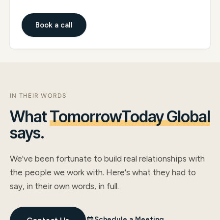
Book a call
IN THEIR WORDS
What
TomorrowToday Global
says.
We've been fortunate to build real relationships with
the people we work with. Here's what they had to
say, in their own words, in full.
Schedule a Meeting