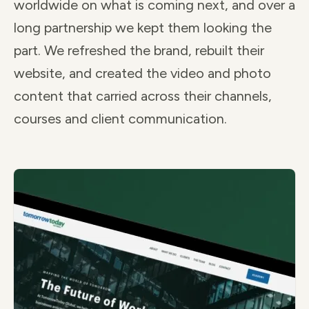
worldwide on what is coming next, and over a
long partnership we kept them looking the
part. We refreshed the brand, rebuilt their
website, and created the video and photo
content that carried across their channels,
courses and client communication.