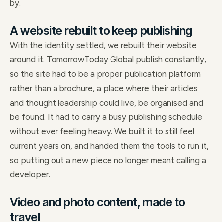
by.
A website rebuilt to keep publishing
With the identity settled, we rebuilt their website
around it. TomorrowToday Global publish constantly,
so the site had to be a proper publication platform
rather than a brochure, a place where their articles
and thought leadership could live, be organised and
be found. It had to carry a busy publishing schedule
without ever feeling heavy. We built it to still feel
current years on, and handed them the tools to run it,
so putting out a new piece no longer meant calling a
developer.
Video and photo content, made to
travel