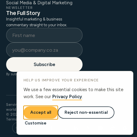
Social Media & Digital Marketing
NEWSLETTER
The Full Story
Insightful marketing & business
commentary straight to your inbox.
Subscribe
By subscribing, you agree to our
Privacy Policy
.
HELP US IMPROVE YOUR EXPERIENCE
We use a few essential cookies to make this site
work. See our
Privacy Policy
.
Serving clients across Johannesburg, Cape Town and around the
world.
Accept all
Reject non-essential
© 2026 ThinkStory. All rights reserved.
Terms of Use
Privacy Policy
Cookie Preferences
llms.txt
Customise
𝕏