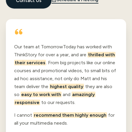
Contact Us
Our team at TomorrowToday has worked with
ThinkStory for over a year, and are
thrilled with
their services
. From big projects like our online
courses and promotional videos, to small bits of
ad hoc assistance, not only do Matt and his
team deliver the
highest quality
they are also
so
easy to work with
and
amazingly
responsive
to our requests.
I cannot
recommend them highly enough
for
all your multimedia needs.