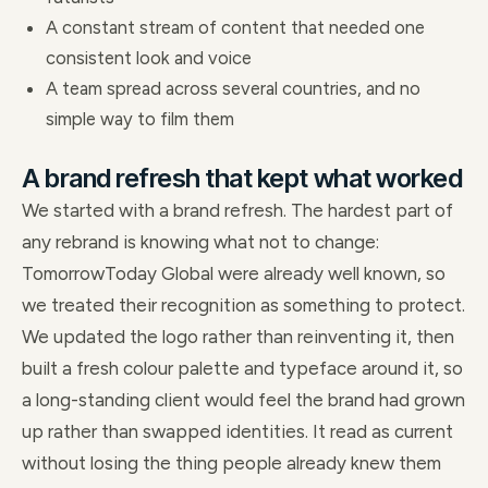
A constant stream of content that needed one
consistent look and voice
A team spread across several countries, and no
simple way to film them
A brand refresh that kept what worked
We started with a brand refresh. The hardest part of
any rebrand is knowing what not to change:
TomorrowToday Global were already well known, so
we treated their recognition as something to protect.
We updated the logo rather than reinventing it, then
built a fresh colour palette and typeface around it, so
a long-standing client would feel the brand had grown
up rather than swapped identities. It read as current
without losing the thing people already knew them