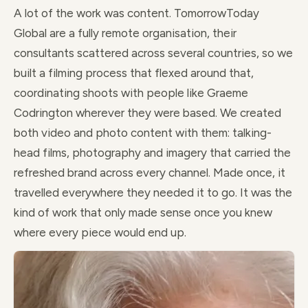
A lot of the work was content. TomorrowToday
Global are a fully remote organisation, their
consultants scattered across several countries, so we
built a filming process that flexed around that,
coordinating shoots with people like Graeme
Codrington wherever they were based. We created
both video and photo content with them: talking-
head films, photography and imagery that carried the
refreshed brand across every channel. Made once, it
travelled everywhere they needed it to go. It was the
kind of work that only made sense once you knew
where every piece would end up.