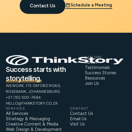
Schedule a Meeting
Contact Us
EXPLORE
About
Testimonials
Success starts with
Success Stories
storytelling.
Resources
Join Us
WEWORK, 173 OXFORD ROAD,
ROSEBANK, JOHANNESBURG
+27 (10) 500-7684
HELLO@THINKSTORY.CO.ZA
SERVICES
CONTACT
All Services
Contact Us
Strategy & Messaging
Email Us
Creative Content & Media
Visit Us
Web Design & Development