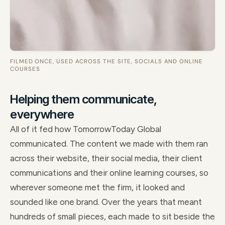
FILMED ONCE, USED ACROSS THE SITE, SOCIALS AND ONLINE
COURSES
Helping them communicate,
everywhere
All of it fed how TomorrowToday Global
communicated. The content we made with them ran
across their website, their social media, their client
communications and their online learning courses, so
wherever someone met the firm, it looked and
sounded like one brand. Over the years that meant
hundreds of small pieces, each made to sit beside the