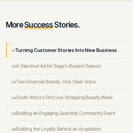
More
Success
Stories.
Turning Customer Stories Into New Business
01
A Standout Ad for Sage's Busiest Season
02
Two Financial Brands, One Clear Voice
03
South Africa's First Live Shopping Beauty Week
04
Building an Engaging Quarterly Community Event
05
Building the Loyalty Behind an Acquisition
06