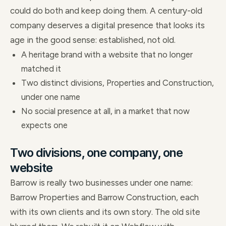
could do both and keep doing them. A century-old
company deserves a digital presence that looks its
age in the good sense: established, not old.
A heritage brand with a website that no longer
matched it
Two distinct divisions, Properties and Construction,
under one name
No social presence at all, in a market that now
expects one
Two divisions, one company, one
website
Barrow is really two businesses under one name:
Barrow Properties and Barrow Construction, each
with its own clients and its own story. The old site