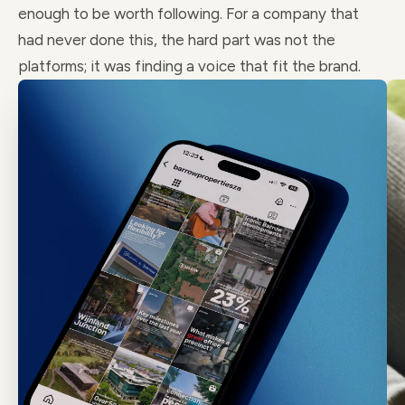
enough to be worth following. For a company that
had never done this, the hard part was not the
platforms; it was finding a voice that fit the brand.