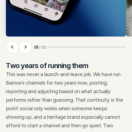
01
/ 03
Two years of running them
This was never a launch-and-leave job. We have run
Barrow's channels for two years now, posting,
reporting and adjusting based on what actually
performs rather than guessing. That continuity is the
point: social only works when someone keeps
showing up, and a heritage brand especially cannot
afford to start a channel and then go quiet. Two