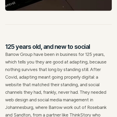
125 years old, and new to social
Barrow Group have been in business for 125 years,
which tells you they are good at adapting, because
nothing survives that long by standing still. After
Covid, adapting meant going properly digital: a
website that matched their standing, and social
channels they had, frankly, never had. They needed
web design and social media management in
Johannesburg, where Barrow work out of Rosebank
and Sandton, from a partner like ThinkStory who