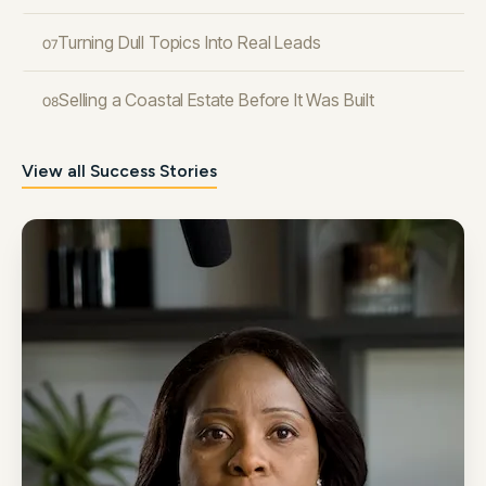
Turning Dull Topics Into Real Leads
07
Selling a Coastal Estate Before It Was Built
08
View all Success Stories