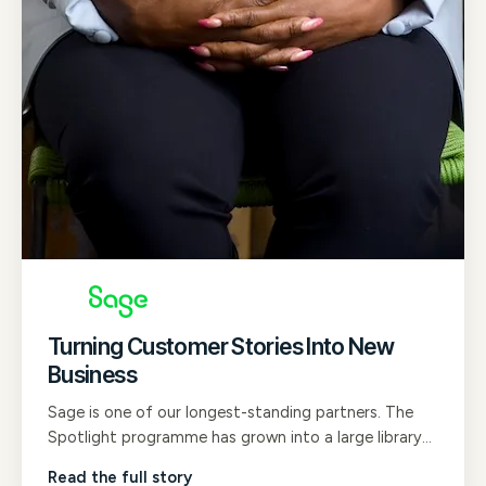
Turning Customer Stories Into New
Business
Sage is one of our longest-standing partners. The
Spotlight programme has grown into a large library
of B2B customer testimonial films that now shape
Read the full story