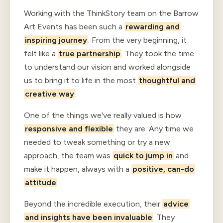
Working with the ThinkStory team on the Barrow
Art Events has been such a
rewarding and
inspiring journey
. From the very beginning, it
felt like a
true partnership
. They took the time
to understand our vision and worked alongside
us to bring it to life in the most
thoughtful and
creative way
.
One of the things we've really valued is how
responsive and flexible
they are. Any time we
needed to tweak something or try a new
approach, the team was
quick to jump in
and
make it happen, always with a
positive, can-do
attitude
.
Beyond the incredible execution, their
advice
and insights have been invaluable
. They