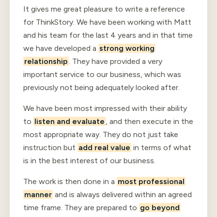
It gives me great pleasure to write a reference
for ThinkStory. We have been working with Matt
and his team for the last 4 years and in that time
we have developed a
strong working
relationship
. They have provided a very
important service to our business, which was
previously not being adequately looked after.
We have been most impressed with their ability
to
listen and evaluate
, and then execute in the
most appropriate way. They do not just take
instruction but
add real value
in terms of what
is in the best interest of our business.
The work is then done in a
most professional
manner
and is always delivered within an agreed
time frame. They are prepared to
go beyond