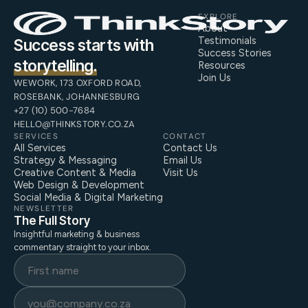
EXPLORE
About
Testimonials
Success starts with
Success Stories
storytelling.
Resources
Join Us
WEWORK, 173 OXFORD ROAD,
ROSEBANK, JOHANNESBURG
+27 (10) 500-7684
HELLO@THINKSTORY.CO.ZA
SERVICES
CONTACT
All Services
Contact Us
Strategy & Messaging
Email Us
Creative Content & Media
Visit Us
Web Design & Development
Social Media & Digital Marketing
NEWSLETTER
The Full Story
Insightful marketing & business
commentary straight to your inbox.