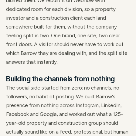
blurred them. We rebuilt it on Webflow with
dedicated room for each division, so a property
investor and a construction client each land
somewhere built for them, without the company
feeling split in two. One brand, one site, two clear
front doors. A visitor should never have to work out
which Barrow they are dealing with, and the split site
answers that instantly.
Building the channels from nothing
The social side started from zero: no channels, no
followers, no habit of posting. We built Barrow's
presence from nothing across Instagram, LinkedIn,
Facebook and Google, and worked out what a 125-
year-old property and construction group should
actually sound like on a feed, professional, but human