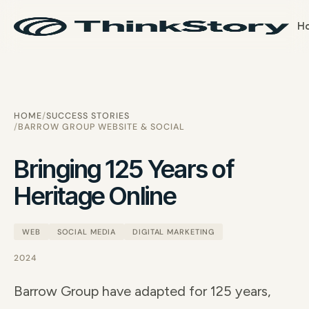
H
HOME
SUCCESS STORIES
BARROW GROUP WEBSITE & SOCIAL
Bringing 125 Years of
Heritage Online
WEB
SOCIAL MEDIA
DIGITAL MARKETING
2024
Barrow Group have adapted for 125 years,