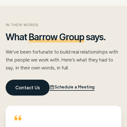
IN THEIR WORDS
What
Barrow Group
says.
We've been fortunate to build real relationships with
the people we work with. Here's what they had to
say, in their own words, in full.
Schedule a Meeting
Contact Us