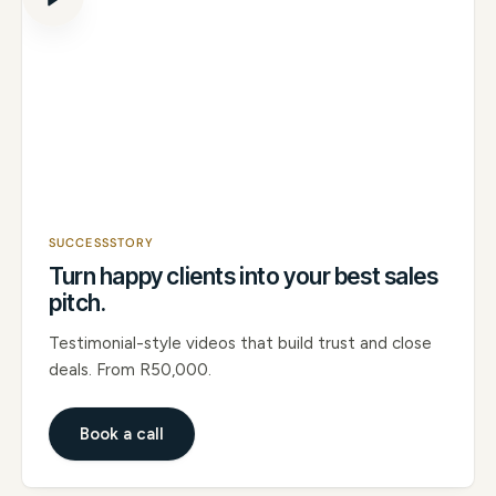
SUCCESSSTORY
Turn happy clients into your best sales
pitch.
Testimonial-style videos that build trust and close
deals. From R50,000.
Book a call