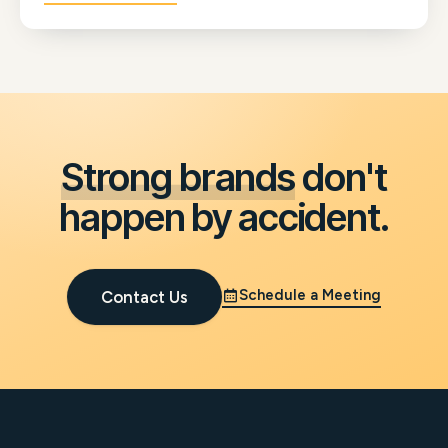
Sage's marketing strategy, run through their sales
channels, and give their whole team the confidence
to communicate with prospects.
Strong brands
don't
happen by accident.
Schedule a Meeting
Contact Us