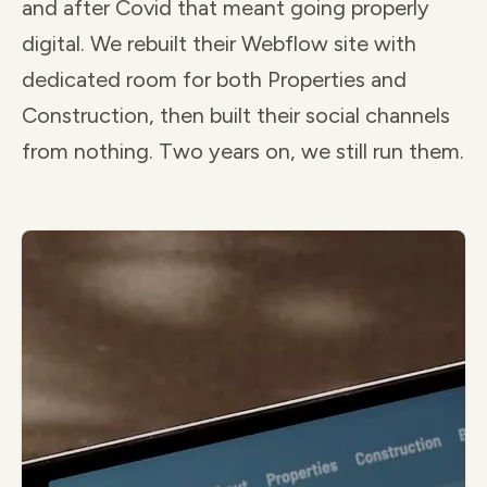
and after Covid that meant going properly
digital. We rebuilt their Webflow site with
dedicated room for both Properties and
Construction, then built their social channels
from nothing. Two years on, we still run them.