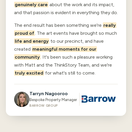
genuinely care
about the work and its impact,
and that passion is evident in everything they do.
The end result has been something we're
really
proud of
. The art events have brought so much
life and energy
to our precinct, and have
created
meaningful moments for our
community
. It's been such a pleasure working
with Matt and the ThinkStory Team, and we're
truly excited
for what's still to come.
Tarryn Nagooroo
Bespoke Property Manager
BARROW GROUP