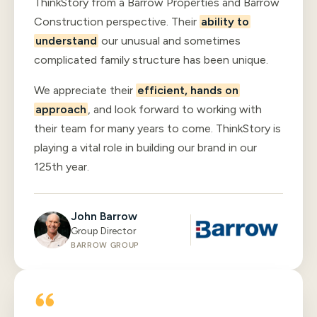
ThinkStory from a Barrow Properties and Barrow
Construction perspective. Their
ability to
understand
our unusual and sometimes
complicated family structure has been unique.
We appreciate their
efficient, hands on
approach
, and look forward to working with
their team for many years to come. ThinkStory is
playing a vital role in building our brand in our
125th year.
John Barrow
Group Director
BARROW GROUP