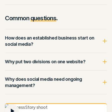
Common
questions
.
How does an established business start on
social media?
Why put two divisions on one website?
Why does social media need ongoing
management?