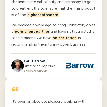
the immediate call of duty and are happy to go
to great lengths to ensure that the final product
is of the
highest standard
.
We decided a while ago to bring ThinkStory on as
a
permanent partner
and have not regretted it
for a moment. We have
no hesitation
in
recommending them to any other business.
Paul Barrow
Director of Properties
BARROW GROUP
It’s been an absolute pleasure working with