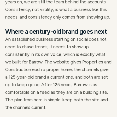
years on, we are still the team behind the accounts.
Consistency, not virality, is what a business like this
needs, and consistency only comes from showing up.
Where a century-old brand goes next
An established business starting on social does not
need to chase trends; it needs to show up
consistently in its own voice, which is exactly what
we built for Barrow. The website gives Properties and
Construction each a proper home, the channels give
a 125-year-old brand a current one, and both are set
up to keep going. After 125 years, Barrow is as
comfortable on a feed as they are on a building site.
The plan from here is simple: keep both the site and
the channels current.