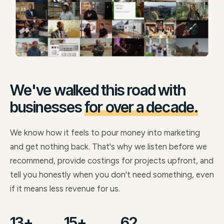
We've walked this road with
businesses
for over a decade.
We know how it feels to pour money into marketing
and get nothing back. That's why we listen before we
recommend, provide costings for projects upfront, and
tell you honestly when you don't need something, even
if it means less revenue for us.
13+
15+
62