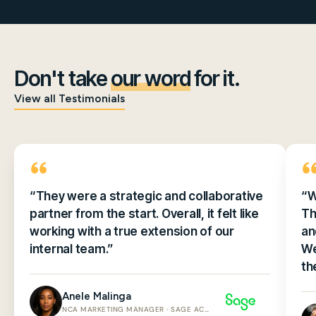
Don't take
our word
for it.
View all Testimonials
“They were a strategic and collaborative
“W
partner from the start. Overall, it felt like
Th
working with a true extension of our
an
internal team.”
We
th
Anele Malinga
NCA MARKETING MANAGER · SAGE ACCOUNTING