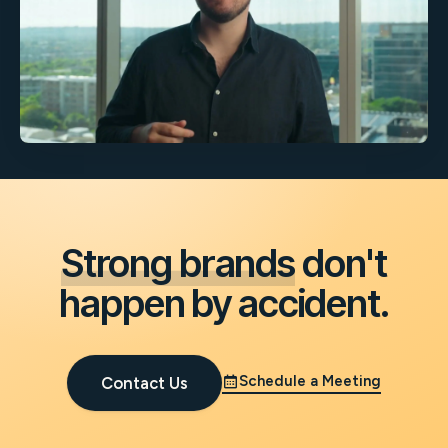
Strong brands
don't
happen by accident.
Schedule a Meeting
Contact Us