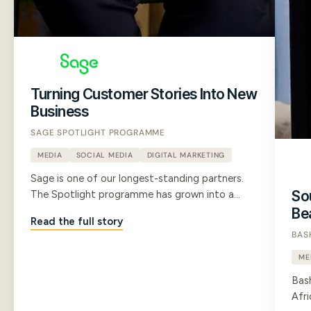
Turning Customer Stories Into New
Business
SAGE SPOTLIGHT PROGRAMME
MEDIA
SOCIAL MEDIA
DIGITAL MARKETING
Sage is one of our longest-standing partners.
Sou
The Spotlight programme has grown into a
large library of B2B customer testimonial films
Be
Read the full story
that now shape Sage's marketing strategy, run
BAS
through their sales channels, and give their
whole team the confidence to communicate
ME
with prospects.
Bas
Afri