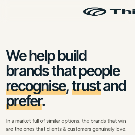
We help build
brands that people
recognise
,
trust
and
prefer
.
In a market full of similar options, the brands that win
are the ones that clients & customers genuinely love.