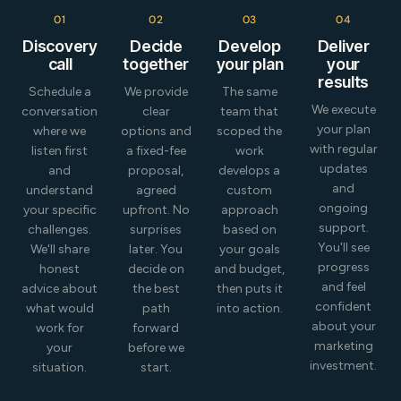
Read More
01
02
03
04
Discovery
Decide
Develop
Deliver
call
together
your plan
your
results
Schedule a
We provide
The same
We execute
conversation
clear
team that
your plan
where we
options and
scoped the
with regular
listen first
a fixed-fee
work
updates
and
proposal,
develops a
and
understand
agreed
custom
ongoing
your specific
upfront. No
approach
support.
challenges.
surprises
based on
You'll see
We'll share
later. You
your goals
progress
honest
decide on
and budget,
and feel
advice about
the best
then puts it
confident
what would
path
into action.
about your
work for
forward
marketing
your
before we
investment.
situation.
start.