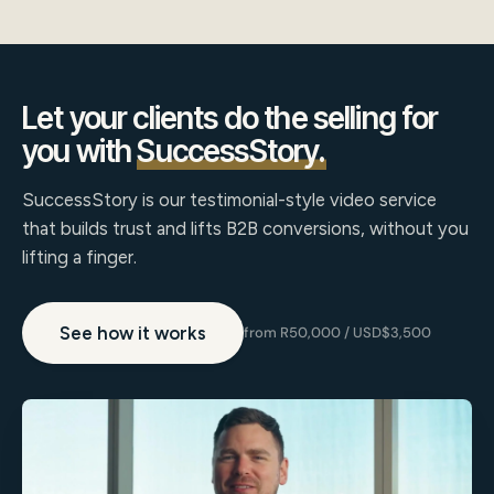
Let your clients do the selling for
you with
SuccessStory.
SuccessStory is our testimonial-style video service
that builds trust and lifts B2B conversions, without you
lifting a finger.
See how it works
from R50,000 / USD$3,500