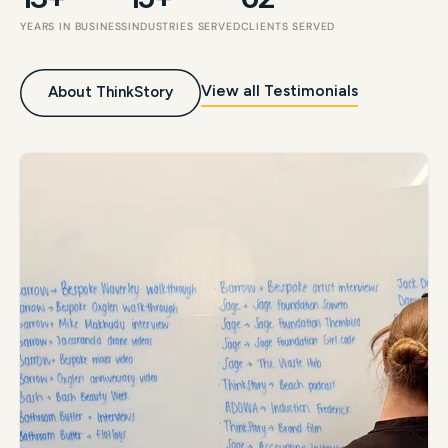
YEARS IN BUSINESS
INDUSTRIES SERVED
CLIENTS SERVED
View all Testimonials
About ThinkStory