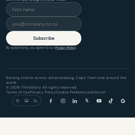
Subscribe
By subscribing, you agree to our
Privacy Policy
.
Serving clients across Johannesburg, Cape Town and around the
world.
© 2026 ThinkStory. All rights reserved.
Terms of Use
Privacy Policy
Cookie Preferences
llms.txt
𝕏