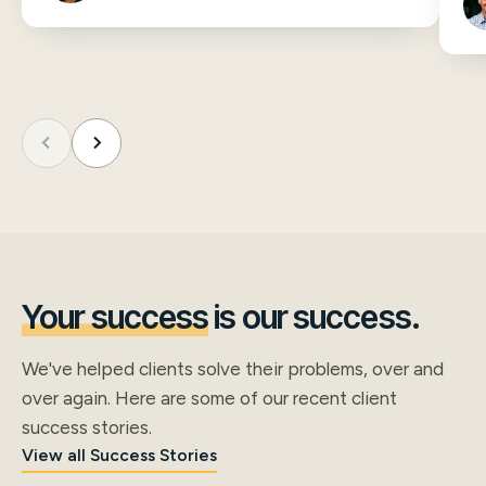
Your success
is our success.
We've helped clients solve their problems, over and
over again. Here are some of our recent client
success stories.
View all Success Stories