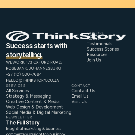
EXPLORE
About
Testimonials
Success starts with
Success Stories
storytelling.
Resources
Join Us
WEWORK, 173 OXFORD ROAD,
ROSEBANK, JOHANNESBURG
+27 (10) 500-7684
HELLO@THINKSTORY.CO.ZA
SERVICES
CONTACT
All Services
Contact Us
Strategy & Messaging
Email Us
Creative Content & Media
Visit Us
Web Design & Development
Social Media & Digital Marketing
NEWSLETTER
The Full Story
Insightful marketing & business
commentary straight to your inbox.