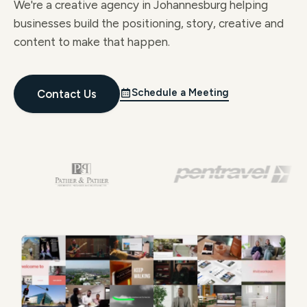
We're a creative agency in Johannesburg helping
businesses build the positioning, story, creative and
content to make that happen.
Schedule a Meeting
Contact Us