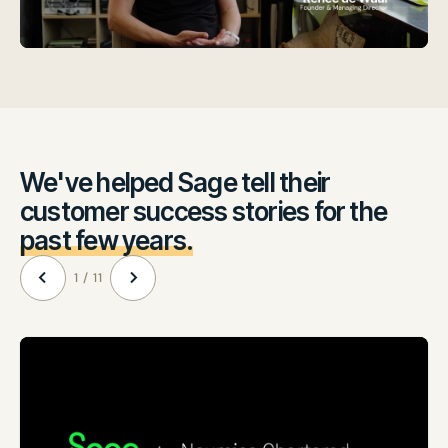
We've helped Sage tell their
customer success stories for the
past few years.
1 / 11