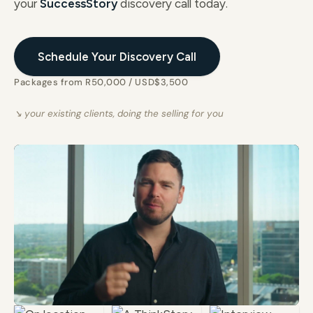
your
SuccessStory
discovery call today.
Schedule Your Discovery Call
Packages from R50,000 / USD$3,500
↘ your existing clients, doing the selling for you