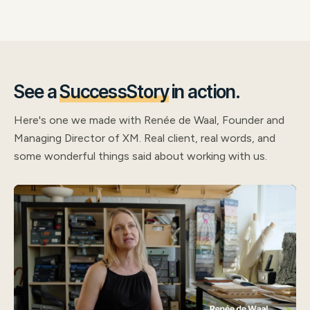
See a
SuccessStory
in action.
Here's one we made with Renée de Waal, Founder and
Managing Director of XM. Real client, real words, and
some wonderful things said about working with us.