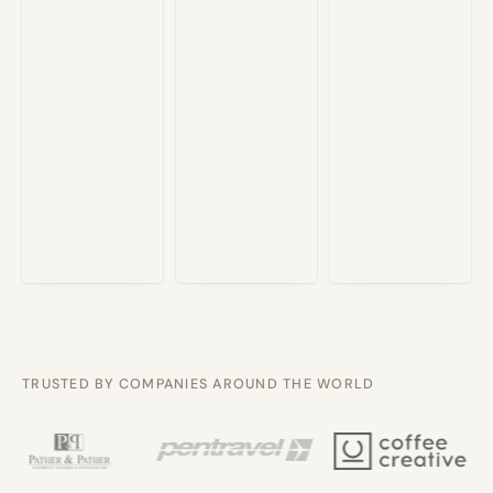
TRUSTED BY COMPANIES AROUND THE WORLD