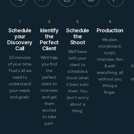
1
2
3
4
Schedule
Identify
Schedule
Production
your
the
the
We plan,
Discovery
Perfect
Shoot
storyboard,
Call
Client
We’ll liaise
script,
20 minutes
We’ll help
with your
interview, film
of your time.
you find
client to
& edit
S
That’s all we
the
schedule a
everything, all
need to
perfect
shoot when
without you
s
understand
client to
it best suits
lifting a
your needs
interview
them. You
finger.
and goals.
and get
don’t worry
them
about a
excited
thing.
to take
part.