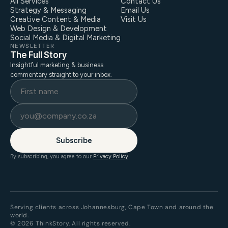
All Services
Contact Us
Strategy & Messaging
Email Us
Creative Content & Media
Visit Us
Web Design & Development
Social Media & Digital Marketing
NEWSLETTER
The Full Story
Insightful marketing & business
commentary straight to your inbox.
Subscribe
By subscribing, you agree to our
Privacy Policy
.
Serving clients across Johannesburg, Cape Town and around the
world.
© 2026 ThinkStory. All rights reserved.