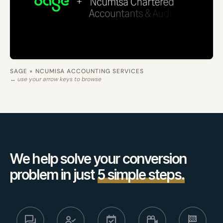
SAGE × NCUMISA ACCOUNTING SERVICES
↔ use your arrow keys to browse
We help solve your conversion
problem in just
5 simple steps.