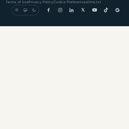
Terms of Use
Privacy Policy
Cookie Preferences
llms.txt
𝕏