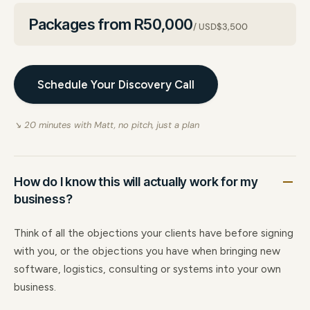
Packages from R50,000
/ USD$3,500
Schedule Your Discovery Call
↘ 20 minutes with Matt, no pitch, just a plan
How do I know this will actually work for my
business?
Think of all the objections your clients have before signing
with you, or the objections you have when bringing new
software, logistics, consulting or systems into your own
business.