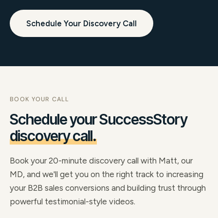
Schedule Your Discovery Call
BOOK YOUR CALL
Schedule your SuccessStory
discovery call.
Book your 20-minute discovery call with Matt, our
MD, and we'll get you on the right track to increasing
your B2B sales conversions and building trust through
powerful testimonial-style videos.