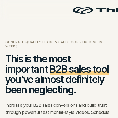
GENERATE QUALITY LEADS & SALES CONVERSIONS IN
WEEKS
This is the most
important
B2B sales tool
you've almost definitely
been neglecting.
Increase your B2B sales conversions and build trust
through powerful testimonial-style videos. Schedule