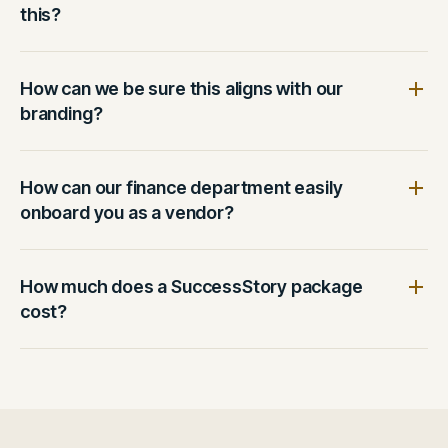
this?
How can we be sure this aligns with our
branding?
How can our finance department easily
onboard you as a vendor?
How much does a SuccessStory package
cost?