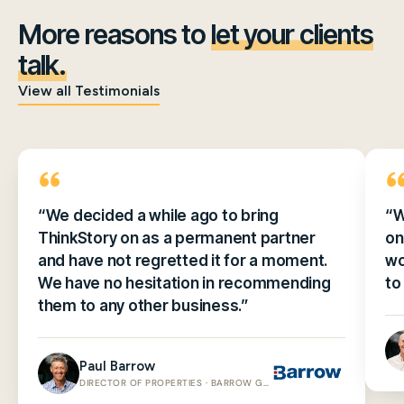
More reasons to
let your clients
talk.
View all Testimonials
“We decided a while ago to bring
“W
ThinkStory on as a permanent partner
on
and have not regretted it for a moment.
wo
We have no hesitation in recommending
to
them to any other business.”
Paul Barrow
DIRECTOR OF PROPERTIES · BARROW GROUP