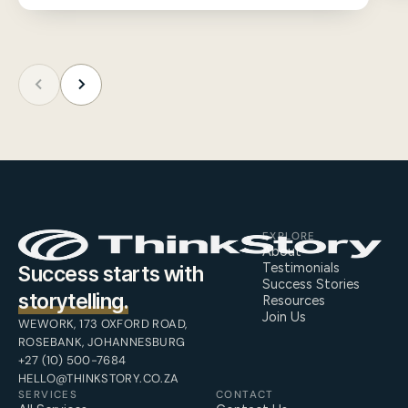
EXPLORE
About
Testimonials
Success starts with
Success Stories
storytelling.
Resources
Join Us
WEWORK, 173 OXFORD ROAD,
ROSEBANK, JOHANNESBURG
+27 (10) 500-7684
HELLO@THINKSTORY.CO.ZA
SERVICES
CONTACT