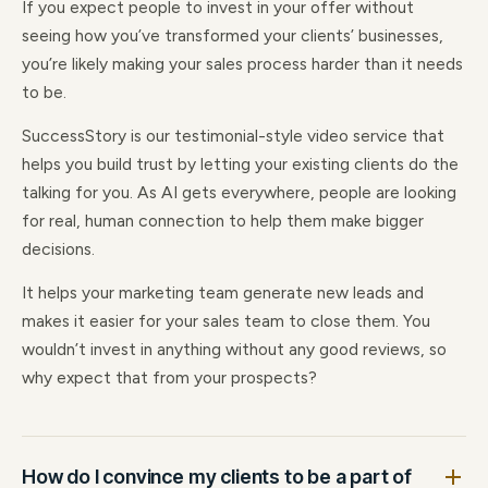
If you expect people to invest in your offer without
seeing how you’ve transformed your clients’ businesses,
you’re likely making your sales process harder than it needs
to be.
SuccessStory is our testimonial-style video service that
helps you build trust by letting your existing clients do the
talking for you. As AI gets everywhere, people are looking
for real, human connection to help them make bigger
decisions.
It helps your marketing team generate new leads and
makes it easier for your sales team to close them. You
wouldn’t invest in anything without any good reviews, so
why expect that from your prospects?
How do I convince my clients to be a part of